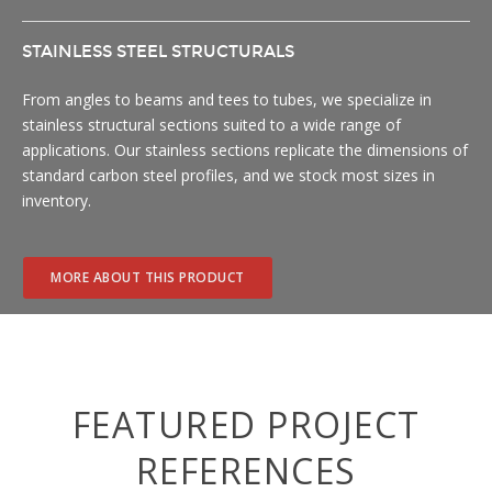
STAINLESS STEEL STRUCTURALS
From angles to beams and tees to tubes, we specialize in
stainless structural sections suited to a wide range of
applications. Our stainless sections replicate the dimensions of
standard carbon steel profiles, and we stock most sizes in
inventory.
MORE ABOUT THIS PRODUCT
FEATURED PROJECT
REFERENCES