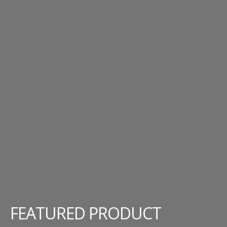
FEATURED PRODUCT