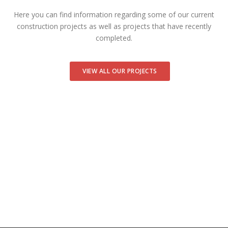
Here you can find information regarding some of our current
construction projects as well as projects that have recently
completed.
VIEW ALL OUR PROJECTS