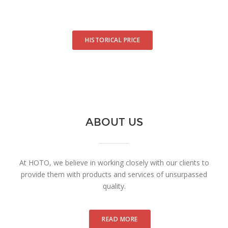
HISTORICAL PRICE
ABOUT US
At HOTO, we believe in working closely with our clients to
provide them with products and services of unsurpassed
quality.
READ MORE