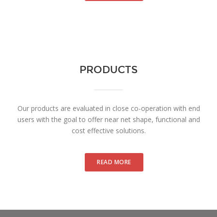
PRODUCTS
Our products are evaluated in close co-operation with end
users with the goal to offer near net shape, functional and
cost effective solutions.
READ MORE