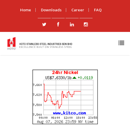
Home
Downloads
Career
FAQ