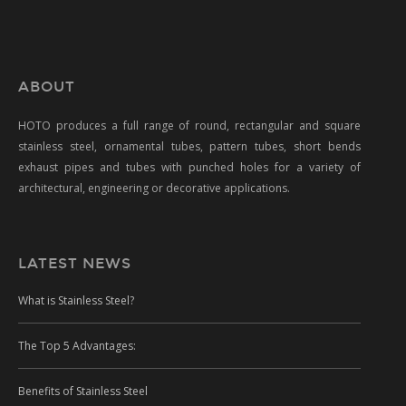
ABOUT
HOTO produces a full range of round, rectangular and square
stainless steel, ornamental tubes, pattern tubes, short bends
exhaust pipes and tubes with punched holes for a variety of
architectural, engineering or decorative applications.
LATEST NEWS
What is Stainless Steel?
The Top 5 Advantages:
Benefits of Stainless Steel