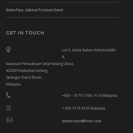
WaterPipe, Sabinai Products Event
GET IN TOUCH
Lot 3, Solok Sultan Hishamuddin
8,
Kawasan Perusahaan Selat Kelang Utara,
42000 Pelabuhan Kelang,
Selangor Darul Ehsan,
Malaysia.
+603 – 3176 1768 / 4 / 6 Malaysia.
+ 603 3176 4735 Malaysia.
kimlan.teoh@hoto.com