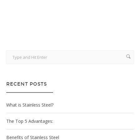
June 22, 2014
RECENT POSTS
What is Stainless Steel?
The Top 5 Advantages:
Benefits of Stainless Steel