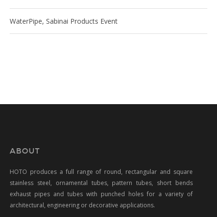
WaterPipe, Sabinai Products Event
ABOUT
HOTO produces a full range of round, rectangular and square
stainless steel, ornamental tubes, pattern tubes, short bends
exhaust pipes and tubes with punched holes for a variety of
architectural, engineering or decorative applications.