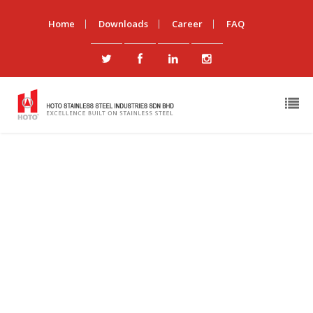
Home
Downloads
Career
FAQ
News & Events
You Are Here:
Hoto Stainless Steel Industries Sdn Bhd
/
News & Events
What is Stainless Steel?
By
admin
|
In
Standard
Stainless steel is a generic term for a family of corrosion
resistant alloy steels containing 10.5% or more
chromium. All […]