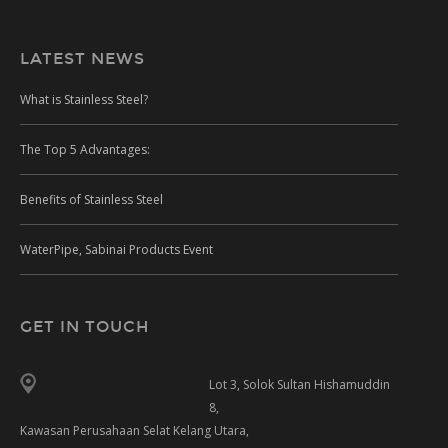
LATEST NEWS
What is Stainless Steel?
The Top 5 Advantages:
Benefits of Stainless Steel
WaterPipe, Sabinai Products Event
GET IN TOUCH
Lot 3, Solok Sultan Hishamuddin
8,
Kawasan Perusahaan Selat Kelang Utara,