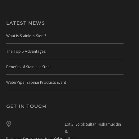
LATEST NEWS
What is Stainless Steel?
The Top 5 Advantages:
Benefits of Stainless Steel
WaterPipe, Sabinai Products Event
GET IN TOUCH
Lot 3, Solok Sultan Hishamuddin
8,
Kawasan Perusahaan Selat Kelang Utara,