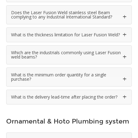
Does the Laser Fusion Weld stainless steel Beam
complying to any Industrial International Standard?
What is the thickness limitation for Laser Fusion Weld?
Which are the industrials commonly using Laser Fusion
weld beams?
What is the minimum order quantity for a single
purchase?
What is the delivery lead-time after placing the order?
Ornamental & Hoto Plumbing system