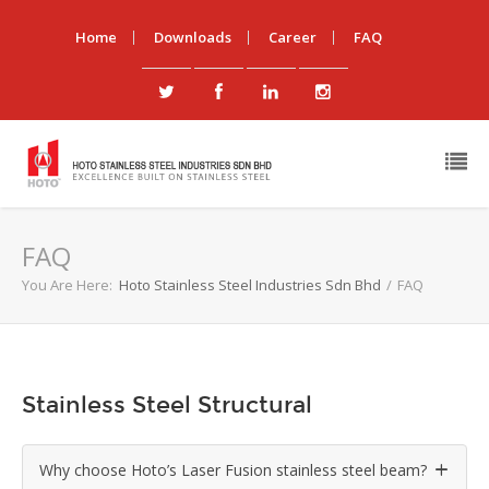
Home
Downloads
Career
FAQ
FAQ
You Are Here:
Hoto Stainless Steel Industries Sdn Bhd
/
FAQ
Stainless Steel Structural
Why choose Hoto’s Laser Fusion stainless steel beam?