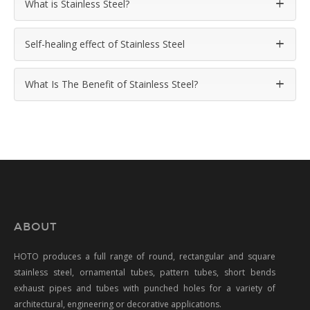
What is Stainless Steel?
Self-healing effect of Stainless Steel
What Is The Benefit of Stainless Steel?
ABOUT
HOTO produces a full range of round, rectangular and square
stainless steel, ornamental tubes, pattern tubes, short bends
exhaust pipes and tubes with punched holes for a variety of
architectural, engineering or decorative applications.