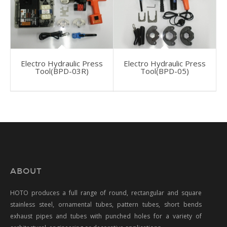
Electro Hydraulic Press
Electro Hydraulic Press
Tool(BPD-03R)
Tool(BPD-05)
ABOUT
HOTO produces a full range of round, rectangular and square
stainless steel, ornamental tubes, pattern tubes, short bends
exhaust pipes and tubes with punched holes for a variety of