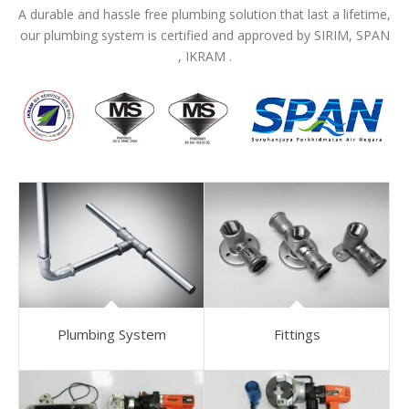
A durable and hassle free plumbing solution that last a lifetime,
our plumbing system is certified and approved by SIRIM, SPAN
, IKRAM .
Plumbing System
Fittings