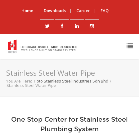
Home
Downloads
Career
FAQ
Stainless Steel Water Pipe
You Are Here:
Hoto Stainless Steel Industries Sdn Bhd
/
Stainless Steel Water Pipe
One Stop Center for Stainless Steel
Plumbing System