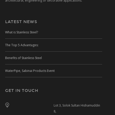
architectural, engineering or decorative applications.
LATEST NEWS
What is Stainless Steel?
The Top 5 Advantages:
Benefits of Stainless Steel
WaterPipe, Sabinai Products Event
GET IN TOUCH
Lot 3, Solok Sultan Hishamuddin
8,