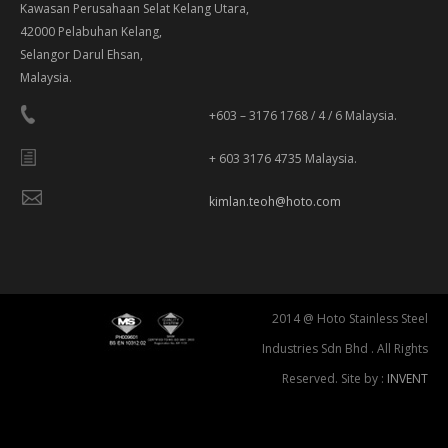
Kawasan Perusahaan Selat Kelang Utara,
42000 Pelabuhan Kelang,
Selangor Darul Ehsan,
Malaysia.
+603 – 3176 1768 / 4 / 6 Malaysia.
+ 603 3176 4735 Malaysia.
kimlan.teoh@hoto.com
2014 @ Hoto Stainless Steel
Industries Sdn Bhd . All Rights
Reserved. Site by :
INVENT