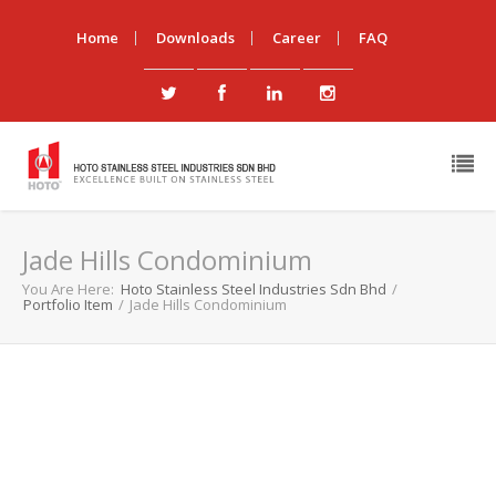
Home
Downloads
Career
FAQ
Jade Hills Condominium
You Are Here:
Hoto Stainless Steel Industries Sdn Bhd
/
Portfolio Item
/
Jade Hills Condominium