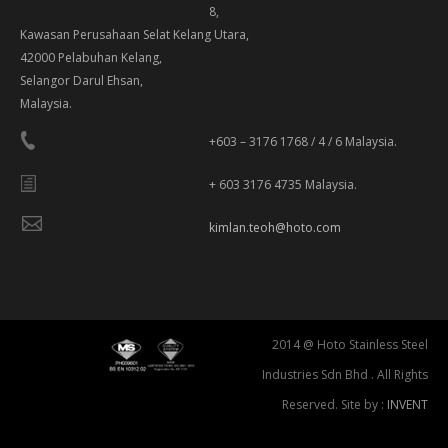
8,
Kawasan Perusahaan Selat Kelang Utara,
42000 Pelabuhan Kelang,
Selangor Darul Ehsan,
Malaysia.
+603 – 3176 1768 / 4 / 6 Malaysia.
+ 603 3176 4735 Malaysia.
kimlan.teoh@hoto.com
2014 @ Hoto Stainless Steel
Industries Sdn Bhd . All Rights
Reserved. Site by :
INVENT