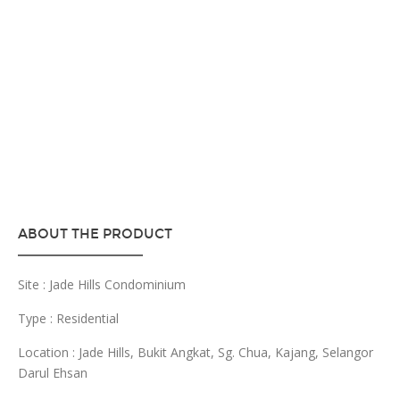
ABOUT THE PRODUCT
Site : Jade Hills Condominium
Type : Residential
Location : Jade Hills, Bukit Angkat, Sg. Chua, Kajang, Selangor
Darul Ehsan