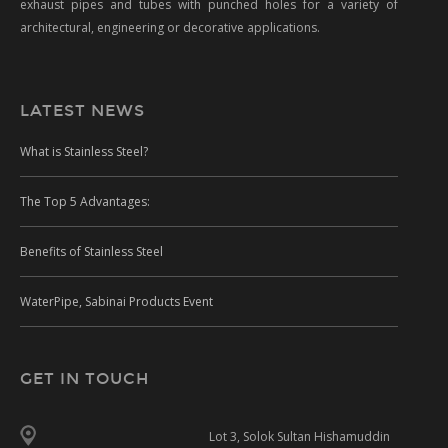
exhaust pipes and tubes with punched holes for a variety of
architectural, engineering or decorative applications.
LATEST NEWS
What is Stainless Steel?
The Top 5 Advantages:
Benefits of Stainless Steel
WaterPipe, Sabinai Products Event
GET IN TOUCH
Lot 3, Solok Sultan Hishamuddin