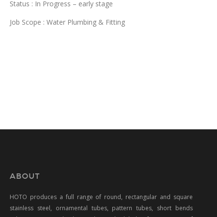
Status : In Progress – early stage
Job Scope : Water Plumbing & Fitting
ABOUT
HOTO produces a full range of round, rectangular and square
stainless steel, ornamental tubes, pattern tubes, short bends